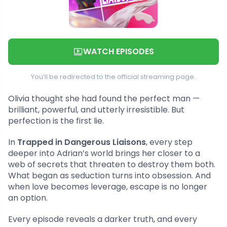
WATCH EPISODES
You’ll be redirected to the official streaming page.
Olivia thought she had found the perfect man —
brilliant, powerful, and utterly irresistible. But
perfection is the first lie.
In
Trapped in Dangerous Liaisons
, every step
deeper into Adrian’s world brings her closer to a
web of secrets that threaten to destroy them both.
What began as seduction turns into obsession. And
when love becomes leverage, escape is no longer
an option.
Every episode reveals a darker truth, and every