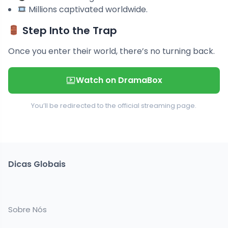
Millions captivated worldwide.
Step Into the Trap
Once you enter their world, there’s no turning back.
Watch on DramaBox
You’ll be redirected to the official streaming page.
Dicas Globais
Sobre Nós