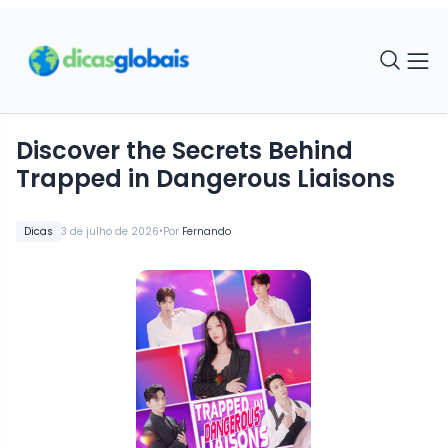
Discover the Secrets Behind
Trapped in Dangerous Liaisons
•
Dicas
3 de julho de 2026
Por
Fernando