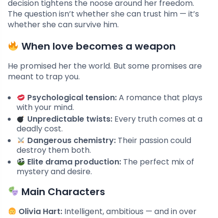
decision tightens the noose around her freedom.
The question isn’t whether she can trust him — it’s
whether she can survive him.
When love becomes a weapon
He promised her the world. But some promises are
meant to trap you.
Psychological tension:
A romance that plays
with your mind.
Unpredictable twists:
Every truth comes at a
deadly cost.
Dangerous chemistry:
Their passion could
destroy them both.
Elite drama production:
The perfect mix of
mystery and desire.
Main Characters
Olivia Hart:
Intelligent, ambitious — and in over