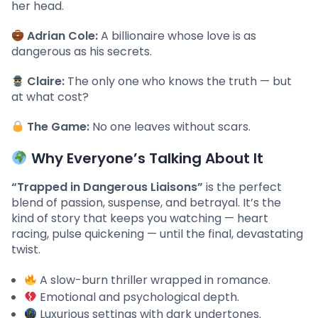
her head.
Adrian Cole:
A billionaire whose love is as
dangerous as his secrets.
Claire:
The only one who knows the truth — but
at what cost?
The Game:
No one leaves without scars.
Why Everyone’s Talking About It
“Trapped in Dangerous Liaisons”
is the perfect
blend of passion, suspense, and betrayal. It’s the
kind of story that keeps you watching — heart
racing, pulse quickening — until the final, devastating
twist.
A slow-burn thriller wrapped in romance.
Emotional and psychological depth.
Luxurious settings with dark undertones.