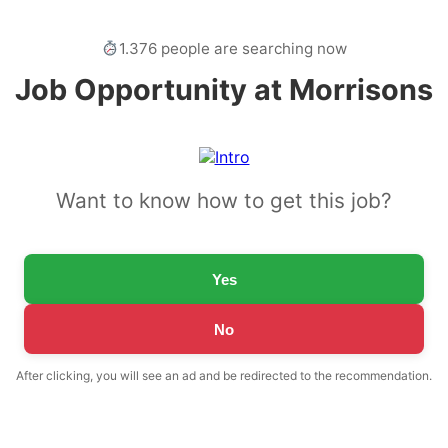
1.376 people are searching now
Job Opportunity at Morrisons
Want to know how to get this job?
Yes
No
After clicking, you will see an ad and be redirected to the recommendation.