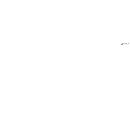
After