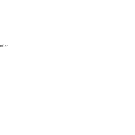
ation.