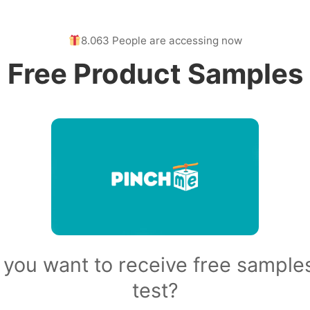
8.063 People are accessing now
Free Product Samples
 you want to receive free samples
test?