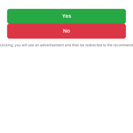
Yes
No
 clicking, you will see an advertisement and then be redirected to the recommend