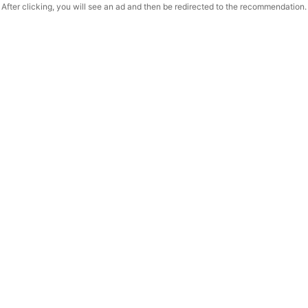
After clicking, you will see an ad and then be redirected to the recommendation.