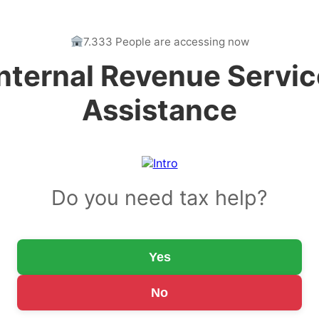
7.333 People are accessing now
Internal Revenue Servic
Assistance
Do you need tax help?
Yes
No