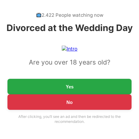
2.422 People watching now
Divorced at the Wedding Day
Are you over 18 years old?
Yes
No
After clicking, you’ll see an ad and then be redirected to the
recommendation.