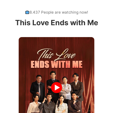
8.437 People are watching now!
This Love Ends with Me