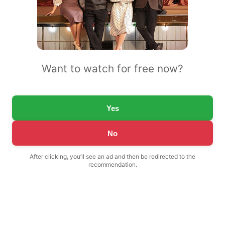
Want to watch for free now?
Yes
No
After clicking, you’ll see an ad and then be redirected to the
recommendation.