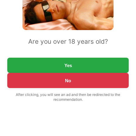
Are you over 18 years old?
Yes
No
After clicking, you will see an ad and then be redirected to the
recommendation.