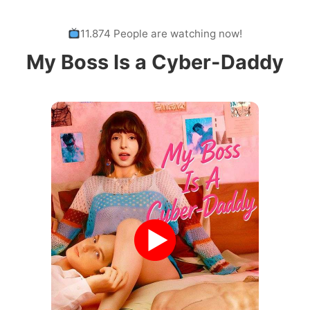
11.874 People are watching now!
My Boss Is a Cyber-Daddy