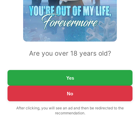
Are you over 18 years old?
Yes
No
After clicking, you will see an ad and then be redirected to the
recommendation.