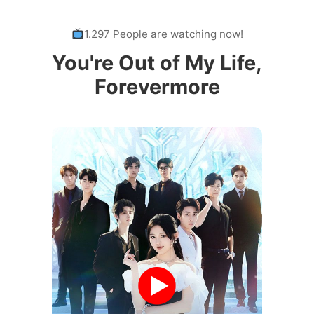
1.297 People are watching now!
You're Out of My Life,
Forevermore