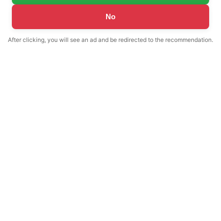
No
After clicking, you will see an ad and be redirected to the recommendation.