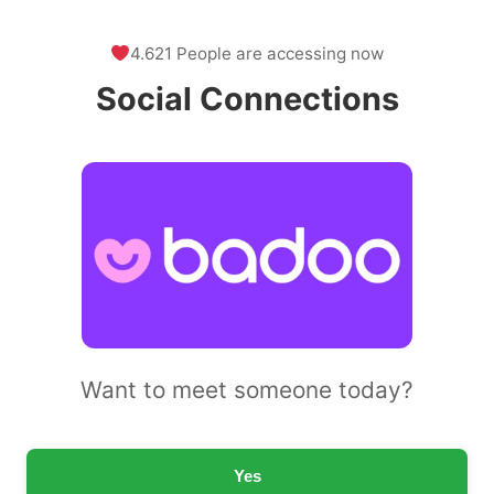
4.621 People are accessing now
Social Connections
Want to meet someone today?
Yes