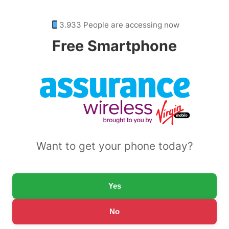
3.933 People are accessing now
Free Smartphone
Want to get your phone today?
Yes
No