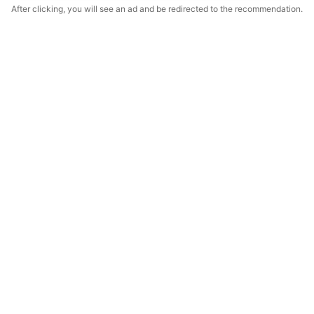
After clicking, you will see an ad and be redirected to the recommendation.